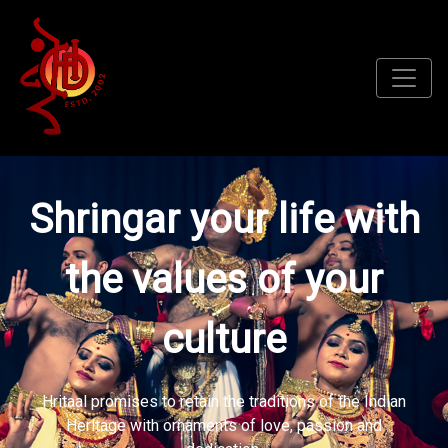
Shringar your life with
the values of your
culture
Hritaal promises to retain the traditions of the Indian
Heritage with ornaments of love, passion and