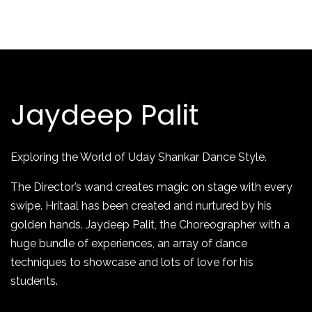
Jaydeep Palit
Exploring the World of Uday Shankar Dance Style.
The Director’s wand creates magic on stage with every
swipe. Hritaal has been created and nurtured by his
golden hands. Jaydeep Palit, the Choreographer with a
huge bundle of experiences, an array of dance
techniques to showcase and lots of love for his
students.