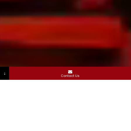
↓
Contact Us