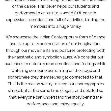
of the dance. This belief helps our students and
performers to enter into a world fulfilled with
expressions, emotions and full of activities, binding the
members into a huge family.
We showcase the Indian Contemporary form of dance
and live up to experimentation of our imaginations
through our movements and postures protecting both
their aesthetic and symbolic values. We consider our
audiences to naturally read emotions and feelings while
watching someone performing on the stage and
somewhere they themselves get connected to that.
That is the reason we try to keep our choreographies
simple but at the same time elegant and detailed so
that everyone can understand the story behind the
performance and enjoy equally.