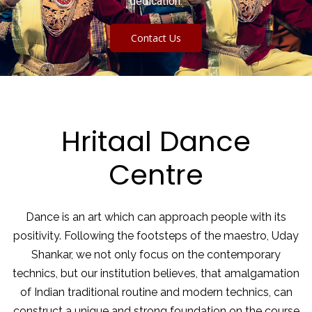
dedication.
Contact Us
Hritaal Dance
Centre
Dance is an art which can approach people with its
positivity. Following the footsteps of the maestro, Uday
Shankar, we not only focus on the contemporary
technics, but our institution believes, that amalgamation
of Indian traditional routine and modern technics, can
construct a unique and strong foundation on the course